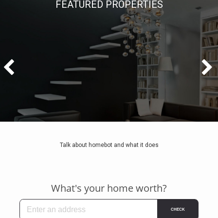
FEATURED PROPERTIES
Talk about homebot and what it does