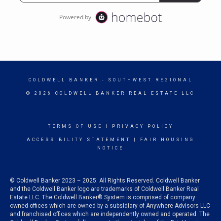
COLDWELL BANKER
- SOUTHWEST REGIONAL
© 2026 COLDWELL BANKER REAL ESTATE LLC
TERMS OF USE
|
PRIVACY POLICY
ACCESSIBILITY STATEMENT
|
FAIR HOUSING
NOTICE
© Coldwell Banker 2023 – 2025. All Rights Reserved. Coldwell Banker
and the Coldwell Banker logo are trademarks of Coldwell Banker Real
Estate LLC. The Coldwell Banker® System is comprised of company
owned offices which are owned by a subsidiary of Anywhere Advisors LLC
and franchised offices which are independently owned and operated. The