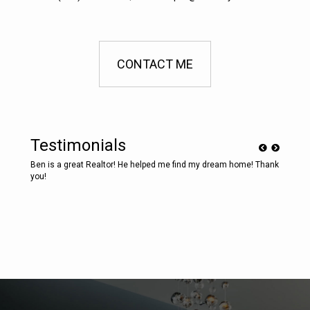
CONTACT ME
Testimonials
e! Thank
Ben is a great Realtor! He helped me find my dream home! Thank
Ben is 
you!
you!