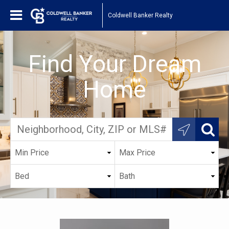
Coldwell Banker Realty
Find Your Dream
Home