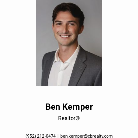
Ben Kemper
Realtor®
(952) 212-0474
|
ben.kemper@cbrealty.com