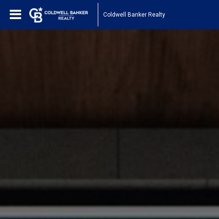
Coldwell Banker Realty