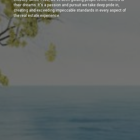
their dreams. It's a passion and pursuit we take deep pride in,
creating and exceeding impeccable standards in every aspect of
the real estate experience.