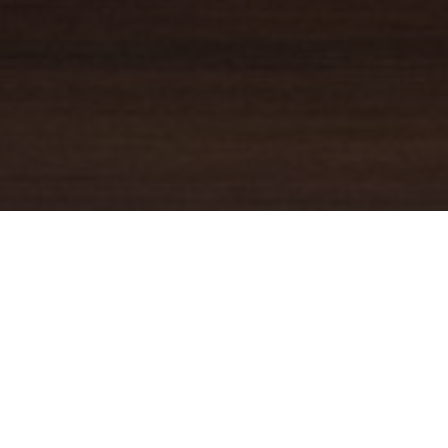
YOUR TRUSTED
GUIDE
Coldwell Banker Real Estate
practically invented modern-day
real estate. Founded over a century ago on the principles of