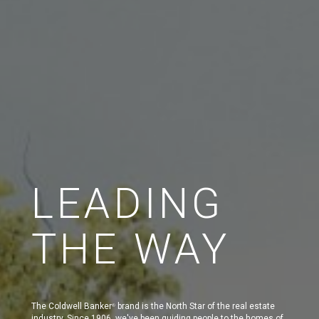
LEADING
THE WAY
The Coldwell Banker
brand is the North Star of the real estate
®
industry. Since 1906, we've been guiding people to the homes of